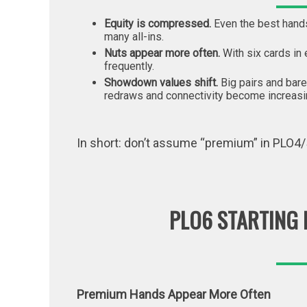
Equity is compressed.
Even the best hands
many all-ins.
Nuts appear more often.
With six cards in 
frequently.
Showdown values shift.
Big pairs and bare
redraws and connectivity become increasin
In short: don’t assume “premium” in PLO4/5
PLO6 STARTING 
Premium Hands Appear More Often