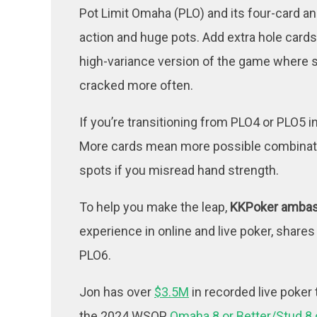
Pot Limit Omaha (PLO) and its four-card an
action and huge pots. Add extra hole card
high-variance version of the game where 
cracked more often.
If you’re transitioning from PLO4 or PLO5 i
More cards mean more possible combinati
spots if you misread hand strength.
To help you make the leap,
KKPoker ambas
experience in online and live poker, share
PLO6.
Jon has over
$3.5M
in recorded live poker
the 2024 WSOP
Omaha 8 or Better/Stud 8 