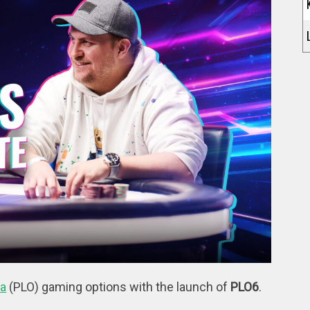
ha
(PLO) gaming options with the launch of
PLO6
.