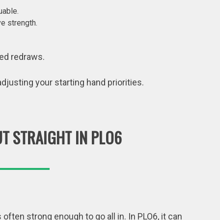
uable.
ve strength.
eed redraws.
justing your starting hand priorities.
UT STRAIGHT IN PLO6
 often strong enough to go all in. In PLO6, it can