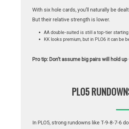
With six hole cards, you’ll naturally be dea
But their relative strength is lower.
AA double-suited is still a top-tier starting
KK looks premium, but in PLO6 it can be b
Pro tip: Don’t assume big pairs will hold 
PLO5 RUNDOWNS
In PLO5, strong rundowns like T-9-8-7-6 d