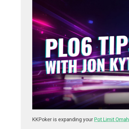
KKPoker is expanding your
Pot Limit Oma