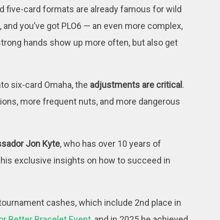
d five-card formats are already famous for wild
s, and you’ve got PLO6 — an even more complex,
strong hands show up more often, but also get
nto six-card Omaha, the
adjustments are critical
.
ons, more frequent nuts, and more dangerous
sador Jon Kyte
, who has over 10 years of
s his exclusive insights on how to succeed in
 tournament cashes, which include 2nd place in
or Better Bracelet Event
, and in 2025 he achieved