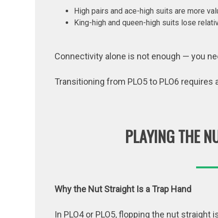
High pairs and ace-high suits are more val
King-high and queen-high suits lose relati
Connectivity alone is not enough — you n
Transitioning from PLO5 to PLO6 requires ad
PLAYING THE N
Why the Nut Straight Is a Trap Hand
In PLO4 or PLO5, flopping the nut straight is