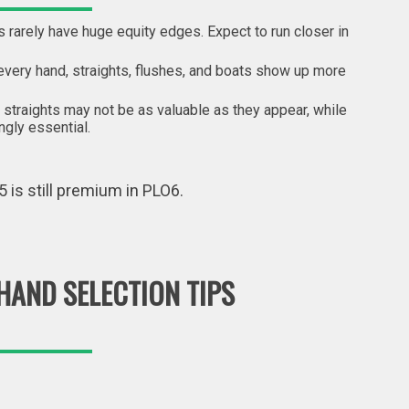
 rarely have huge equity edges. Expect to run closer in
every hand, straights, flushes, and boats show up more
 straights may not be as valuable as they appear, while
gly essential.
 is still premium in PLO6.
HAND SELECTION TIPS