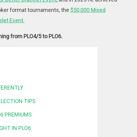
poker format tournaments, the
$50,000 Mixed
let Event.
ioning from PLO4/5 to PLO6.
FERENTLY
LECTION TIPS
O6 PREMIUMS
GHT IN PLO6