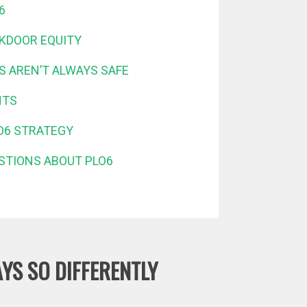
6
KDOOR EQUITY
S AREN’T ALWAYS SAFE
NTS
O6 STRATEGY
STIONS ABOUT PLO6
YS SO DIFFERENTLY