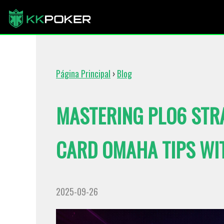
Página Principal
›
Blog
MASTERING PLO6 STRA
CARD OMAHA TIPS WIT
2025-09-26