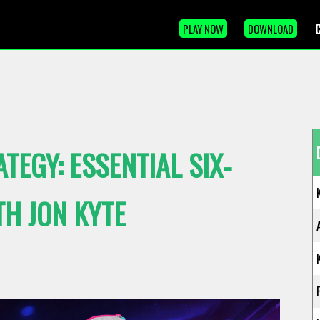
PLAY NOW
DOWNLOAD
TEGY: ESSENTIAL SIX-
H JON KYTE