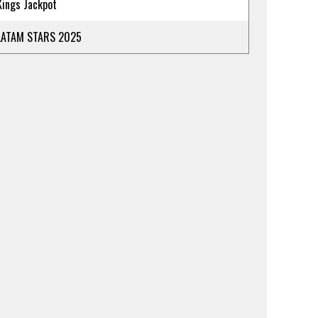
Kings Jackpot
LATAM STARS 2025