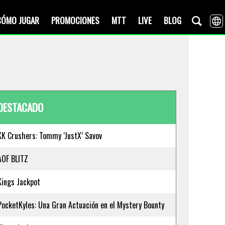
CÓMO JUGAR
PROMOCIONES
MTT
LIVE
BLOG
DESTACADO
KK Crushers: Tommy ‘JustX’ Savov
AOF BLITZ
Kings Jackpot
PocketKyles: Una Gran Actuación en el Mystery Bounty