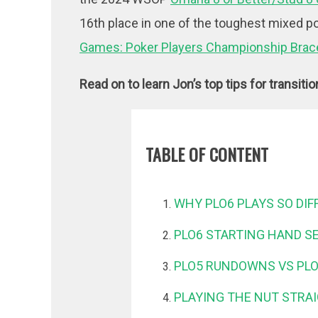
16th place in one of the toughest mixed 
Games: Poker Players Championship Brace
Read on to learn Jon’s top tips for transit
TABLE OF CONTENT
WHY PLO6 PLAYS SO DIF
PLO6 STARTING HAND SE
PLO5 RUNDOWNS VS PL
PLAYING THE NUT STRAI