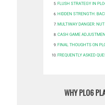
FLUSH STRATEGY IN PLO
HIDDEN STRENGTH: BAC
MULTIWAY DANGER: NUT
CASH GAME ADJUSTME
FINAL THOUGHTS ON PL
FREQUENTLY ASKED QUE
WHY PLO6 PLA