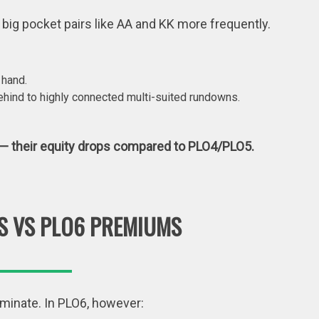
lt big pocket pairs like AA and KK more frequently.
 hand.
ehind to highly connected multi-suited rundowns.
up — their equity drops compared to PLO4/PLO5.
 VS PLO6 PREMIUMS
ominate. In PLO6, however: