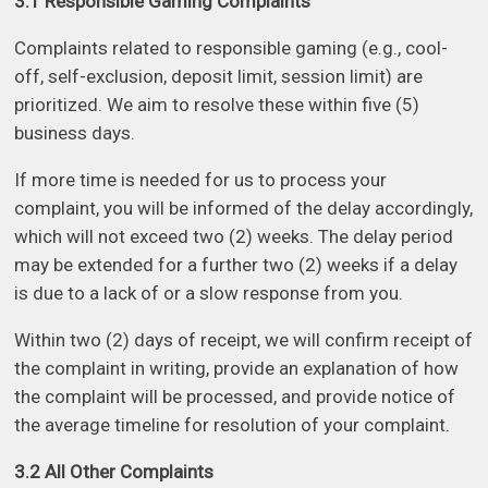
3.1 Responsible Gaming Complaints
Complaints related to responsible gaming (e.g., cool-
off, self-exclusion, deposit limit, session limit) are
prioritized. We aim to resolve these within five (5)
business days.
If more time is needed for us to process your
complaint, you will be informed of the delay accordingly,
which will not exceed two (2) weeks. The delay period
may be extended for a further two (2) weeks if a delay
is due to a lack of or a slow response from you.
Within two (2) days of receipt, we will confirm receipt of
the complaint in writing, provide an explanation of how
the complaint will be processed, and provide notice of
the average timeline for resolution of your complaint.
3.2 All Other Complaints