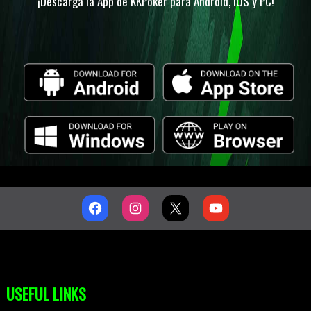
¡Descarga la App de KKPoker para Android, IOS y PC!
USEFUL LINKS