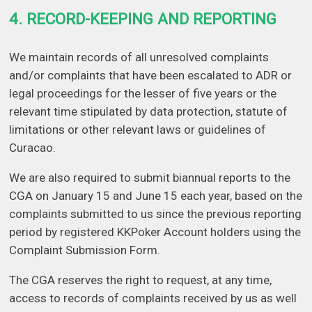
4. RECORD-KEEPING AND REPORTING
We maintain records of all unresolved complaints
and/or complaints that have been escalated to ADR or
legal proceedings for the lesser of five years or the
relevant time stipulated by data protection, statute of
limitations or other relevant laws or guidelines of
Curacao.
We are also required to submit biannual reports to the
CGA on January 15 and June 15 each year, based on the
complaints submitted to us since the previous reporting
period by registered KKPoker Account holders using the
Complaint Submission Form.
The CGA reserves the right to request, at any time,
access to records of complaints received by us as well