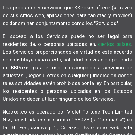
Los productos y servicios que KKPoker ofrece (a través
de sus sitios web, aplicaciones para tabletas y móviles)
se denominan conjuntamente como los "Servicios".
El acceso a los Servicios puede no ser legal para
residentes de, o personas ubicadas en,
ciertos países
.
Los Servicios proporcionados en virtud de este acuerdo
no constituyen una oferta, solicitud o invitación por parte
de KKPoker para el uso o suscripción a servicios de
apuestas, juegos u otros en cualquier jurisdicción donde
tales actividades estén prohibidas por la ley. En particular,
los residentes o personas ubicadas en los Estados
Unidos no deben utilizar ninguno de los Servicios.
kkpoker.co es operado por Violet Fortune Tech Limited
N.V., registrada con el número 158923 (la “Compañía”) en
Dr. H. Fergusonweg 1, Curazao. Este sitio web está