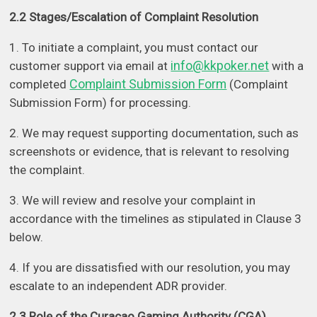
2.2 Stages/Escalation of Complaint Resolution
1. To initiate a complaint, you must contact our
info@kkpoker.net
customer support via email at
with a
Complaint Submission Form
completed
(Complaint
Submission Form) for processing.
2. We may request supporting documentation, such as
screenshots or evidence, that is relevant to resolving
the complaint.
3. We will review and resolve your complaint in
accordance with the timelines as stipulated in Clause 3
below.
4. If you are dissatisfied with our resolution, you may
escalate to an independent ADR provider.
2.3 Role of the Curacao Gaming Authority (CGA)