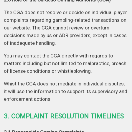
The CGA does not resolve or decide on individual player
complaints regarding gambling-related transactions on
our website. The CGA cannot review or overturn
decisions made by us or ADR providers, except in cases
of inadequate handling.
You may contact the CGA directly with regards to
matters including but not limited to malpractice, breach
of license conditions or whistleblowing.
Whist the CGA does not mediate in individual disputes,
it will use the information to support its supervisory and
enforcement actions.
3. COMPLAINT RESOLUTION TIMELINES