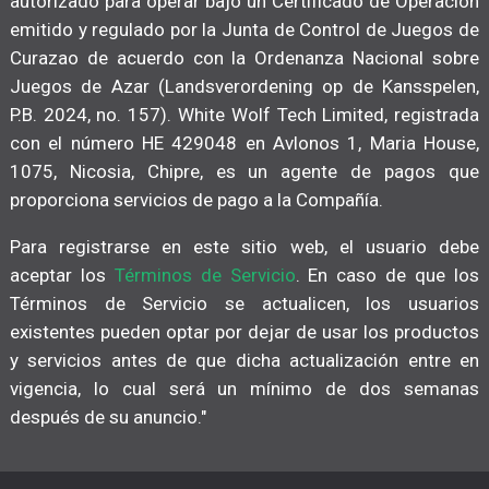
autorizado para operar bajo un Certificado de Operación
emitido y regulado por la Junta de Control de Juegos de
Curazao de acuerdo con la Ordenanza Nacional sobre
Juegos de Azar (Landsverordening op de Kansspelen,
P.B. 2024, no. 157). White Wolf Tech Limited, registrada
con el número HE 429048 en Avlonos 1, Maria House,
1075, Nicosia, Chipre, es un agente de pagos que
proporciona servicios de pago a la Compañía.
Para registrarse en este sitio web, el usuario debe
aceptar los
Términos de Servicio
. En caso de que los
Términos de Servicio se actualicen, los usuarios
existentes pueden optar por dejar de usar los productos
y servicios antes de que dicha actualización entre en
vigencia, lo cual será un mínimo de dos semanas
después de su anuncio."