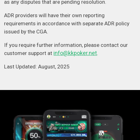
as any disputes that are pending resolution.
ADR providers will have their own reporting
requirements in accordance with separate ADR policy
issued by the CGA.
If you require further information, please contact our
info@kkpoker.net
customer support at
.
Last Updated: August, 2025