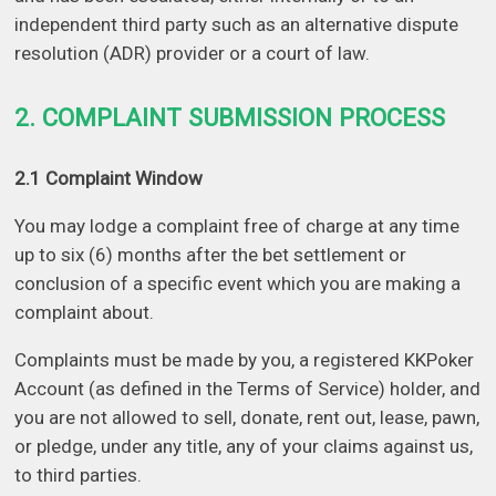
independent third party such as an alternative dispute
resolution (ADR) provider or a court of law.
2. COMPLAINT SUBMISSION PROCESS
2.1 Complaint Window
You may lodge a complaint free of charge at any time
up to six (6) months after the bet settlement or
conclusion of a specific event which you are making a
complaint about.
Complaints must be made by you, a registered KKPoker
Account (as defined in the Terms of Service) holder, and
you are not allowed to sell, donate, rent out, lease, pawn,
or pledge, under any title, any of your claims against us,
to third parties.