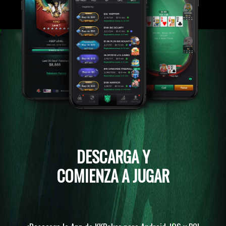
DESCARGA Y
COMIENZA A JUGAR