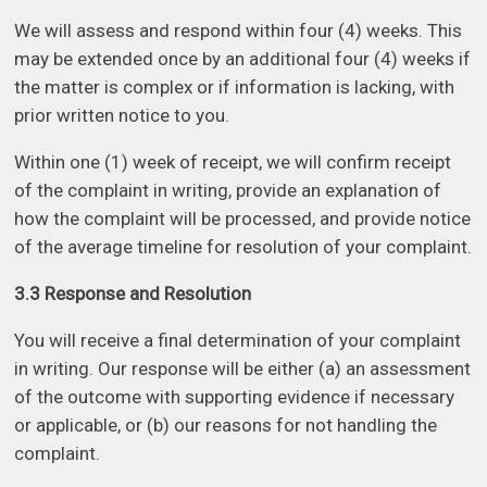
We will assess and respond within four (4) weeks. This
may be extended once by an additional four (4) weeks if
the matter is complex or if information is lacking, with
prior written notice to you.
Within one (1) week of receipt, we will confirm receipt
of the complaint in writing, provide an explanation of
how the complaint will be processed, and provide notice
of the average timeline for resolution of your complaint.
3.3 Response and Resolution
You will receive a final determination of your complaint
in writing. Our response will be either (a) an assessment
of the outcome with supporting evidence if necessary
or applicable, or (b) our reasons for not handling the
complaint.