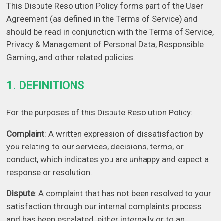
This Dispute Resolution Policy forms part of the User
Agreement (as defined in the Terms of Service) and
should be read in conjunction with the Terms of Service,
Privacy & Management of Personal Data, Responsible
Gaming, and other related policies.
1. DEFINITIONS
For the purposes of this Dispute Resolution Policy:
Complaint
: A written expression of dissatisfaction by
you relating to our services, decisions, terms, or
conduct, which indicates you are unhappy and expect a
response or resolution.
Dispute
: A complaint that has not been resolved to your
satisfaction through our internal complaints process
and has been escalated, either internally or to an