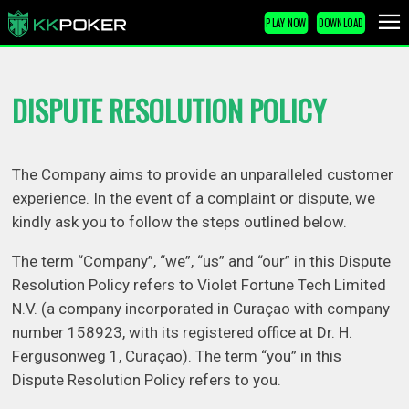
PLAY NOW
DOWNLOAD
DISPUTE RESOLUTION POLICY
The Company aims to provide an unparalleled customer
experience. In the event of a complaint or dispute, we
kindly ask you to follow the steps outlined below.
The term “Company”, “we”, “us” and “our” in this Dispute
Resolution Policy refers to Violet Fortune Tech Limited
N.V. (a company incorporated in Curaçao with company
number 158923, with its registered office at Dr. H.
Fergusonweg 1, Curaçao). The term “you” in this
Dispute Resolution Policy refers to you.