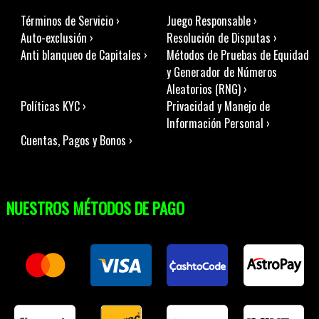
Términos de Servicio ›
Juego Responsable ›
Auto-exclusión ›
Resolución de Disputas ›
Anti blanqueo de Capitales ›
Métodos de Pruebas de Equidad
y Generador de Números
Aleatorios (RNG) ›
Políticas KYC ›
Privacidad y Manejo de
Información Personal ›
Cuentas, Pagos y Bonos ›
NUESTROS MÉTODOS DE PAGO