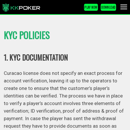
PLAY NOW
DOWNLOAD
KYC POLICIES
1. KYC DOCUMENTATION
Curacao license does not specify an exact process for
account verification, leaving it up to the operators to
create one to ensure that the customer’s player’s
identities can be verified. The process we have in place
to verify a player’s account involves three elements of
verification; ID verification, proof of address & proof of
payment. In case the player has sent the withdrawal
request they have to provide documents as soon as