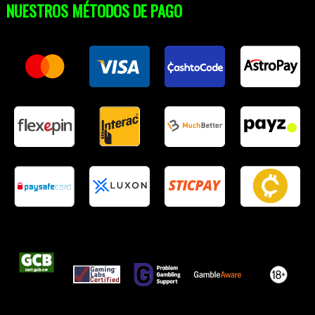
NUESTROS MÉTODOS DE PAGO