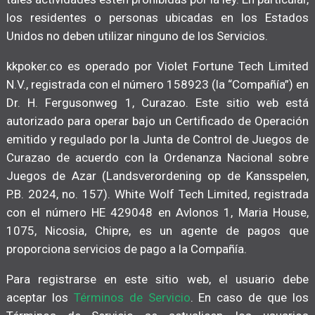
los residentes o personas ubicadas en los Estados
Unidos no deben utilizar ninguno de los Servicios.
kkpoker.co es operado por Violet Fortune Tech Limited
N.V., registrada con el número 158923 (la “Compañía”) en
Dr. H. Fergusonweg 1, Curazao. Este sitio web está
autorizado para operar bajo un Certificado de Operación
emitido y regulado por la Junta de Control de Juegos de
Curazao de acuerdo con la Ordenanza Nacional sobre
Juegos de Azar (Landsverordening op de Kansspelen,
P.B. 2024, no. 157). White Wolf Tech Limited, registrada
con el número HE 429048 en Avlonos 1, Maria House,
1075, Nicosia, Chipre, es un agente de pagos que
proporciona servicios de pago a la Compañía.
Para registrarse en este sitio web, el usuario debe
aceptar los
Términos de Servicio
. En caso de que los