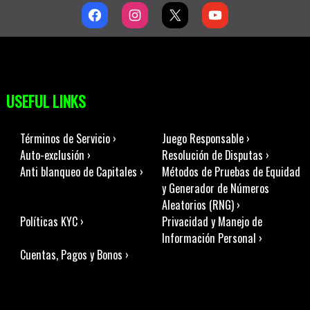
USEFUL LINKS
Términos de Servicio ›
Juego Responsable ›
Auto-exclusión ›
Resolución de Disputas ›
Anti blanqueo de Capitales ›
Métodos de Pruebas de Equidad
y Generador de Números
Aleatorios (RNG) ›
Políticas KYC ›
Privacidad y Manejo de
Información Personal ›
Cuentas, Pagos y Bonos ›