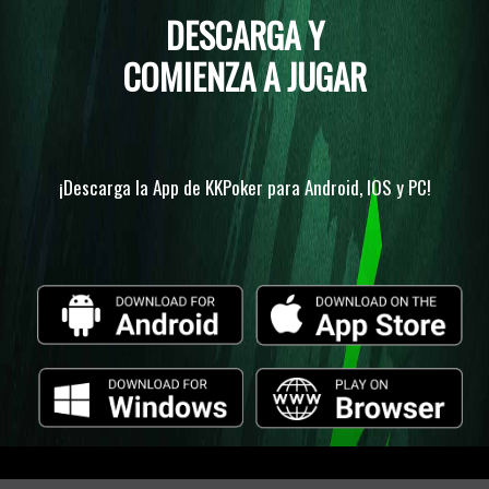
DESCARGA Y
COMIENZA A JUGAR
¡Descarga la App de KKPoker para Android, IOS y PC!