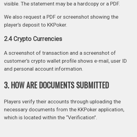
visible. The statement may be a hardcopy or a PDF.
We also request a PDF or screenshot showing the
player’s deposit to KKPoker.
2.4 Crypto Currencies
A screenshot of transaction and a screenshot of
customer’s crypto wallet profile shows e-mail, user ID
and personal account information.
3. HOW ARE DOCUMENTS SUBMITTED
Players verify their accounts through uploading the
necessary documents from the KKPoker application,
which is located within the “Verification”.