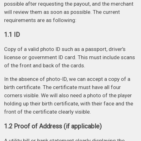
possible after requesting the payout, and the merchant
will review them as soon as possible. The current
requirements are as following:
1.1 ID
Copy of a valid photo ID such as a passport, driver’s
license or government ID card. This must include scans
of the front and back of the cards.
In the absence of photo-ID, we can accept a copy of a
birth certificate. The certificate must have all four
corners visible. We will also need a photo of the player
holding up their birth certificate, with their face and the
front of the certificate clearly visible.
1.2 Proof of Address (if applicable)
A utility bill or bank statement clearly displaying the