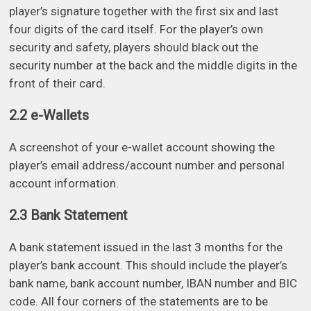
player’s signature together with the first six and last
four digits of the card itself. For the player’s own
security and safety, players should black out the
security number at the back and the middle digits in the
front of their card.
2.2 e-Wallets
A screenshot of your e-wallet account showing the
player’s email address/account number and personal
account information.
2.3 Bank Statement
A bank statement issued in the last 3 months for the
player’s bank account. This should include the player’s
bank name, bank account number, IBAN number and BIC
code. All four corners of the statements are to be