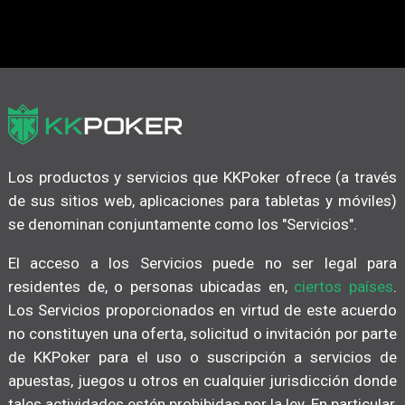
Los productos y servicios que KKPoker ofrece (a través
de sus sitios web, aplicaciones para tabletas y móviles)
se denominan conjuntamente como los "Servicios".
El acceso a los Servicios puede no ser legal para
residentes de, o personas ubicadas en,
ciertos países
.
Los Servicios proporcionados en virtud de este acuerdo
no constituyen una oferta, solicitud o invitación por parte
de KKPoker para el uso o suscripción a servicios de
apuestas, juegos u otros en cualquier jurisdicción donde
tales actividades estén prohibidas por la ley. En particular,