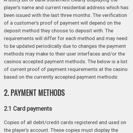
player’s name and current residential address which has
been issued with the last three months. The verification
of a customer’s proof of payment will depend on the
deposit method they choose to deposit with. The
requirements will differ for each method and may need
to be updated periodically due to changes the payment
methods may make to their user interfaces and/or the
casinos accepted payment methods. The below is a list
of current proof of payment requirements at the casino
based on the currently accepted payment methods:
2. PAYMENT METHODS
2.1 Card payments
Copies of all debit/credit cards registered and used on
the player’s account. These copies must display the